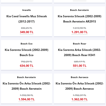
Z
EQC Serisi
Inwells
Bosch Aerotwin
EQE Serisi
Kia Ceed İnwells Muz Silecek
Kia Sorento Silecek (2002-2009)
(2012-2017)
Bosch Aerotwin AR291S
EQS Serisi
436,25 TL
1.613,90 TL
349,00 TL
1.291,00 TL
Bosch Eco
Bosch Rear
Kia Sorento Silecek (2002-2009)
Kia Sorento Arka Silecek (2002-
Bosch Eco
2009) Bosch Rear H341
792,29 TL
689,17 TL
634,00 TL
551,00 TL
Bosch Aerotwin
Bosch Aeroeco
Kia Sorento Ön Arka Silecek (2002-
Kia Sorento Ön Arka Silecek (2002-
2009) Bosch Aerotwin
2009) Bosch Aeroeco
1.992,98 TL
1.702,37 TL
1.594,00 TL
1.362,00 TL