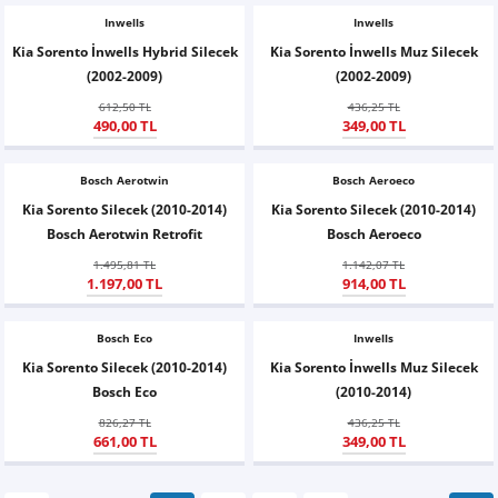
Inwells
Inwells
Kia Sorento İnwells Hybrid Silecek
Kia Sorento İnwells Muz Silecek
(2002-2009)
(2002-2009)
612,50 TL
436,25 TL
490,00 TL
349,00 TL
Bosch Aerotwin
Bosch Aeroeco
Kia Sorento Silecek (2010-2014)
Kia Sorento Silecek (2010-2014)
Bosch Aerotwin Retrofit
Bosch Aeroeco
1.495,81 TL
1.142,07 TL
1.197,00 TL
914,00 TL
Bosch Eco
Inwells
Kia Sorento Silecek (2010-2014)
Kia Sorento İnwells Muz Silecek
Bosch Eco
(2010-2014)
826,27 TL
436,25 TL
661,00 TL
349,00 TL