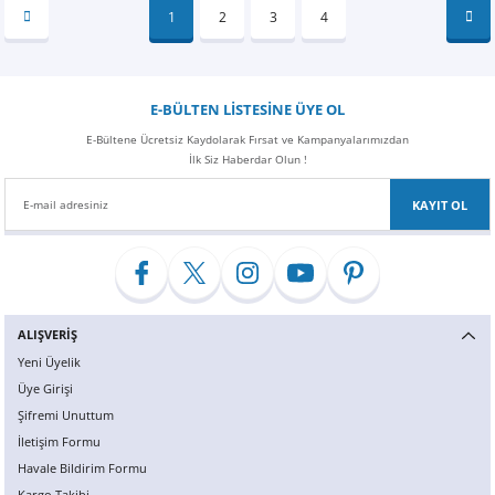
1
2
3
4
E-BÜLTEN LİSTESİNE ÜYE OL
E-Bültene Ücretsiz Kaydolarak Fırsat ve Kampanyalarımızdan
İlk Siz Haberdar Olun !
KAYIT OL
ALIŞVERİŞ
Yeni Üyelik
Üye Girişi
Şifremi Unuttum
İletişim Formu
Havale Bildirim Formu
Kargo Takibi