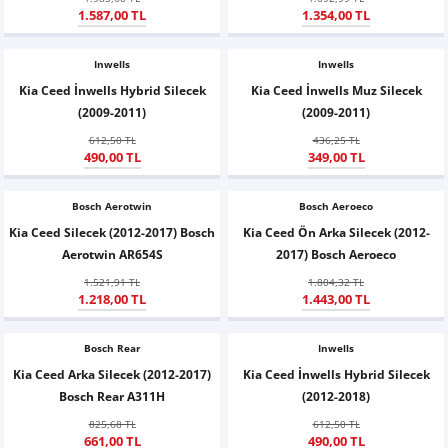
1.587,00 TL
1.354,00 TL
X6
500 X
Sonata
SLK Serisi
Partner
Symbol
Touran
Inwells
İX
Staria
S Serisi
Kadjar
Touareg
Inwells
Kia Ceed İnwells Hybrid Silecek
Kia Ceed İnwells Muz Silecek
(2009-2011)
(2009-2011)
İX1
Tucson
SPRİNTER
Koleos
Tayron
612,50 TL
436,25 TL
490,00 TL
349,00 TL
İX2
Ioniq 5
VANEO
Renault 5
T-Roc
Bosch Aerotwin
Bosch Aeroeco
İX3
Ioniq 6
VİANO
Zoe
T-Cross
Kia Ceed Silecek (2012-2017) Bosch
Kia Ceed Ön Arka Silecek (2012-
Aerotwin AR654S
2017) Bosch Aeroeco
VİTO
Taigo
1.521,91 TL
1.804,32 TL
1.218,00 TL
1.443,00 TL
X Serisi
ID.3
Bosch Rear
Inwells
EQA Serisi
ID.4
Kia Ceed Arka Silecek (2012-2017)
Kia Ceed İnwells Hybrid Silecek
Bosch Rear A311H
(2012-2018)
EQB Serisi
ID.7
825,68 TL
612,50 TL
661,00 TL
490,00 TL