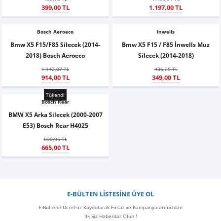
399,00 TL
1.197,00 TL
X6
500 X
Sonata
SLK Serisi
Partner
Symbol
Touran
Bosch Aeroeco
İX
Staria
S Serisi
Kadjar
Touareg
Inwells
Bmw X5 F15/F85 Silecek (2014-
Bmw X5 F15 / F85 İnwells Muz
2018) Bosch Aeroeco
Silecek (2014-2018)
İX1
Tucson
SPRİNTER
Koleos
Tayron
1.142,07 TL
436,25 TL
914,00 TL
349,00 TL
İX2
Ioniq 5
VANEO
Renault 5
T-Roc
Tükendi
Bosch Rear
İX3
Ioniq 6
VİANO
Zoe
T-Cross
BMW X5 Arka Silecek (2000-2007
E53) Bosch Rear H4025
VİTO
Taigo
830,96 TL
665,00 TL
X Serisi
ID.3
EQA Serisi
ID.4
E-BÜLTEN LİSTESİNE ÜYE OL
EQB Serisi
ID.7
E-Bültene Ücretsiz Kaydolarak Fırsat ve Kampanyalarımızdan
İlk Siz Haberdar Olun !