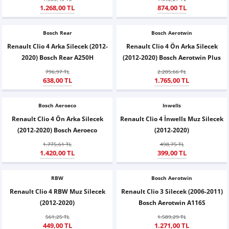
1.268,00 TL
874,00 TL
X6
500 X
Sonata
SLK Serisi
Partner
Symbol
Touran
Bosch Rear
İX
Staria
S Serisi
Kadjar
Touareg
Bosch Aerotwin
Renault Clio 4 Arka Silecek (2012-
Renault Clio 4 Ön Arka Silecek
2020) Bosch Rear A250H
(2012-2020) Bosch Aerotwin Plus
İX1
Tucson
SPRİNTER
Koleos
Tayron
796,97 TL
2.205,66 TL
638,00 TL
1.765,00 TL
İX2
Ioniq 5
VANEO
Renault 5
T-Roc
Bosch Aeroeco
Inwells
İX3
Ioniq 6
VİANO
Zoe
T-Cross
Renault Clio 4 Ön Arka Silecek
Renault Clio 4 İnwells Muz Silecek
(2012-2020) Bosch Aeroeco
(2012-2020)
VİTO
Taigo
1.775,61 TL
498,75 TL
1.420,00 TL
399,00 TL
X Serisi
ID.3
RBW
Bosch Aerotwin
EQA Serisi
ID.4
Renault Clio 4 RBW Muz Silecek
Renault Clio 3 Silecek (2006-2011)
(2012-2020)
Bosch Aerotwin A116S
EQB Serisi
ID.7
561,25 TL
1.589,29 TL
449,00 TL
1.271,00 TL