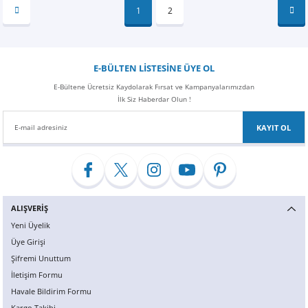
1
2
E-BÜLTEN LİSTESİNE ÜYE OL
E-Bültene Ücretsiz Kaydolarak Fırsat ve Kampanyalarımızdan
İlk Siz Haberdar Olun !
KAYIT OL
ALIŞVERİŞ
Yeni Üyelik
Üye Girişi
Şifremi Unuttum
İletişim Formu
Havale Bildirim Formu
Kargo Takibi