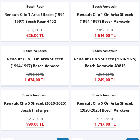
Bosch Rear
Bosch Aerotwin
Renault Clio 1 Arka Silecek (1994-
Renault Clio 1 Ön Arka Silecek
1997) Bosch Rear H402
(1994-1997) Bosch Aerotwin
782,33 TL
2.017,58 TL
626,00 TL
1.614,00 TL
Bosch Aeroeco
Bosch Aerotwin
Renault Clio 1 Ön Arka Silecek
Renault Clio 5 Silecek (2020-2025)
(1994-1997) Bosch Aeroeco
Bosch Aerotwin A981S
1.792,60 TL
1.561,25 TL
1.434,00 TL
1.249,00 TL
Bosch Aerotwin
Bosch Aerotwin
Renault Clio 5 Silecek (2020-2025)
Renault Clio 5 Ön Arka Silecek
Bosch Flatwiper
(2020-2025) Bosch Aerotwin
1.237,50 TL
2.146,48 TL
990,00 TL
1.717,00 TL