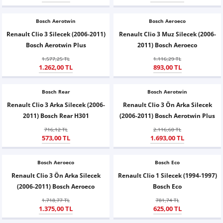
Z
EQC Serisi
Bosch Aerotwin
Bosch Aeroeco
EQE Serisi
Renault Clio 3 Silecek (2006-2011)
Renault Clio 3 Muz Silecek (2006-
Bosch Aerotwin Plus
2011) Bosch Aeroeco
EQS Serisi
1.577,25 TL
1.116,29 TL
1.262,00 TL
893,00 TL
Bosch Rear
Bosch Aerotwin
Renault Clio 3 Arka Silecek (2006-
Renault Clio 3 Ön Arka Silecek
2011) Bosch Rear H301
(2006-2011) Bosch Aerotwin Plus
716,12 TL
2.116,60 TL
573,00 TL
1.693,00 TL
Bosch Aeroeco
Bosch Eco
Renault Clio 3 Ön Arka Silecek
Renault Clio 1 Silecek (1994-1997)
(2006-2011) Bosch Aeroeco
Bosch Eco
1.718,77 TL
781,74 TL
1.375,00 TL
625,00 TL