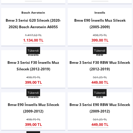
Z
EQC Serisi
Bosch Aerotwin
Inwells
EQE Serisi
Bmw 3 Serisi G20 Silecek (2020-
Bmw E90 İnwells Muz Silecek
2026) Bosch Aerotwin A605S
(2005-2009)
EQS Serisi
1.417,62 TL
498,75 TL
1.134,00 TL
399,00 TL
Tükendi
Tükendi
Inwells
RBW
Bmw 3 Serisi F30 İnwells Muz
Bmw 3 Serisi F30 RBW Muz Silecek
Silecek (2012-2019)
(2012-2019)
498,75 TL
561,25 TL
399,00 TL
449,00 TL
Tükendi
Tükendi
Inwells
RBW
Bmw E90 İnwells Muz Silecek
Bmw 3 Serisi E90 RBW Muz Silecek
(2009-2012)
(2009-2012)
498,75 TL
561,25 TL
399,00 TL
449,00 TL