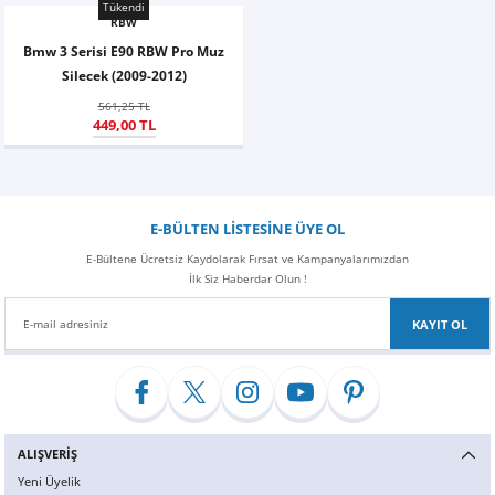
Tükendi
RBW
Bmw 3 Serisi E90 RBW Pro Muz
Silecek (2009-2012)
561,25 TL
449,00 TL
E-BÜLTEN LİSTESİNE ÜYE OL
E-Bültene Ücretsiz Kaydolarak Fırsat ve Kampanyalarımızdan
İlk Siz Haberdar Olun !
KAYIT OL
ALIŞVERİŞ
Yeni Üyelik