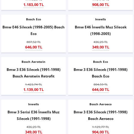
1.183,00 TL
908,00 TL
X6
500 X
Sonata
SLK Serisi
Partner
Symbol
Touran
Bosch Eco
İX
Staria
S Serisi
Kadjar
Touareg
Inwells
Bmw E46 Silecek (1998-2005) Bosch
Bmw E46 İnwells Muz Silecek
Eco
(1998-2005)
İX1
Tucson
SPRİNTER
Koleos
Tayron
807,52 TL
436,25 TL
646,00 TL
349,00 TL
İX2
Ioniq 5
VANEO
Renault 5
T-Roc
Bosch Aerotwin
Bosch Eco
İX3
Ioniq 6
VİANO
Zoe
T-Cross
Bmw 3 E36 Silecek (1991-1998)
Bmw 3 E36 Silecek (1991-1998)
Bosch Aerotwin Retrofit
Bosch Eco
VİTO
Taigo
1.423,74 TL
804,59 TL
1.139,00 TL
644,00 TL
X Serisi
ID.3
Inwells
Bosch Aeroeco
EQA Serisi
ID.4
Bmw 3 Serisi E36 İnwells Muz
Bmw 3 E36 Silecek (1991-1998)
Silecek (1991-1998)
Bosch Aeroeco
EQB Serisi
ID.7
436,25 TL
1.129,77 TL
349,00 TL
904,00 TL